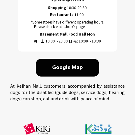
Shopping
10:30-20:30
Restaurants
11:00-
*Some stores have different operating hours.
Please check each shop's page.
Basement Mall Food Hall Mon
月－土 10:00～20:00 日・祝 10:00～19:30
Google Map
At Keihan Mall, customers accompanied by assistance
dogs for the disabled (guide dogs, service dogs, hearing
dogs) can shop, eat and drink with peace of mind