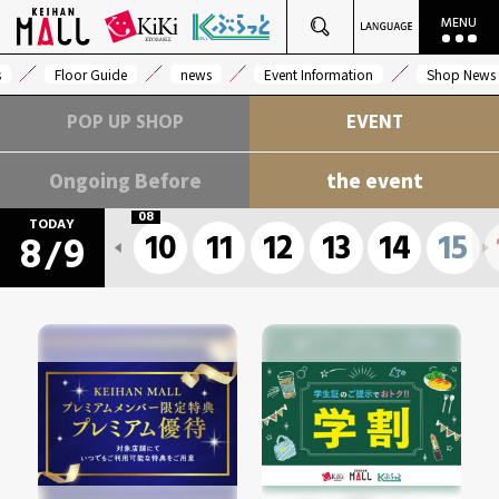
s
Floor Guide
news
Event Information
Shop News
POP UP SHOP
EVENT
Ongoing Before
the event
08
TODAY
10
11
12
13
14
15
8
9
/