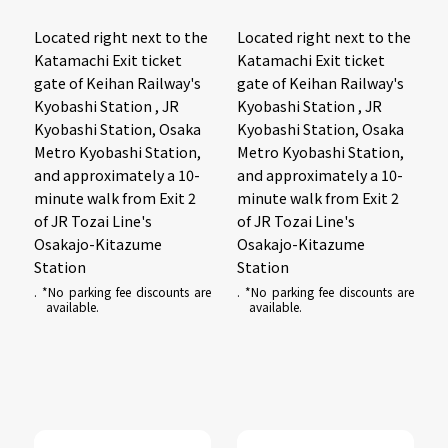
Located right next to the
Located right next to the
Katamachi Exit ticket
Katamachi Exit ticket
gate of Keihan Railway's
gate of Keihan Railway's
Kyobashi Station , JR
Kyobashi Station , JR
Kyobashi Station, Osaka
Kyobashi Station, Osaka
Metro Kyobashi Station,
Metro Kyobashi Station,
and approximately a 10-
and approximately a 10-
minute walk from Exit 2
minute walk from Exit 2
of JR Tozai Line's
of JR Tozai Line's
Osakajo-Kitazume
Osakajo-Kitazume
Station
Station
. *No parking fee discounts are
. *No parking fee discounts are
available.
available.