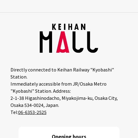
Directly connected to Keihan Railway "Kyobashi"
Station.
Immediately accessible from JR/Osaka Metro
"Kyobashi" Station. Address:
2-1-38 Higashinodacho, Miyakojima-ku, Osaka City,
Osaka 534-0024, Japan.
Tel:
06-6353-2525
Opening hours