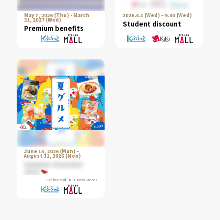
May 7, 2026 (Thu) - March
2026.4.1 (Wed) ~ 9.30 (Wed)
31, 2027 (Wed)
Student discount
Premium benefits
June 15, 2026 (Mon) -
August 31, 2026 (Mon)
Summer Gourmet
2026
Keihan Mall K-Buratto Stores