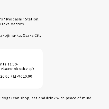
's "Kyobashi" Station.
Osaka Metro's
akojima-ku, Osaka City
ants
11:00-
. Please check each shop's
0:00 / 日・祝 10:00
g dogs) can shop, eat and drink with peace of mind