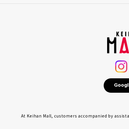
Googl
At Keihan Mall, customers accompanied by assistan