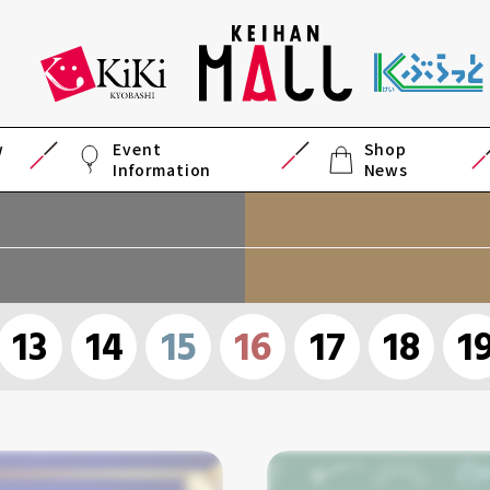
w
Event
Shop
Information
News
13
14
15
16
17
18
1