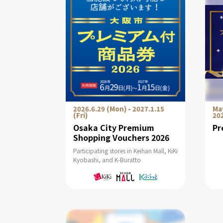
2026.6.29 (Mon) - 2027.1.15
May
(Fri)
20
Osaka City Premium
Pr
Shopping Vouchers 2026
Participating stores in Keihan Mall, KiKi
Kyobashi, and K-Buratto