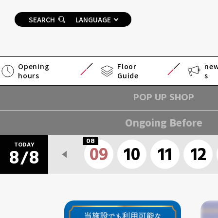
SEARCH
LANGUAGE
Opening
Floor
ne
hours
Guide
s
POP UP SHOP
Ongoing Before
08
TODAY
09
10
11
12
8
8
/