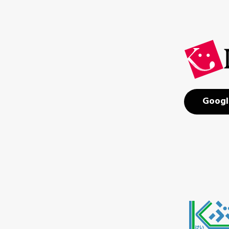
Googl