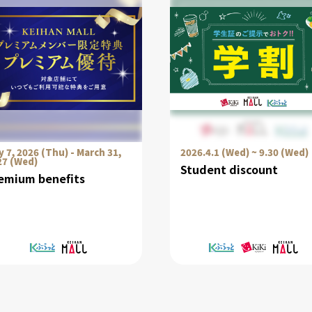
 7, 2026 (Thu) - March 31,
2026.4.1 (Wed) ~ 9.30 (Wed)
27 (Wed)
Student discount
emium benefits