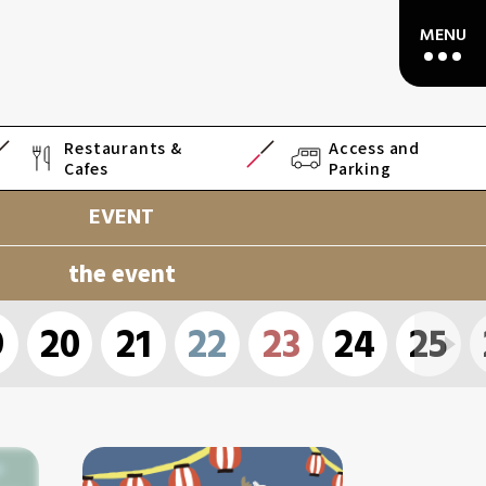
Restaurants &
Access and
Cafes
Parking
EVENT
the event
9
20
21
22
23
24
25