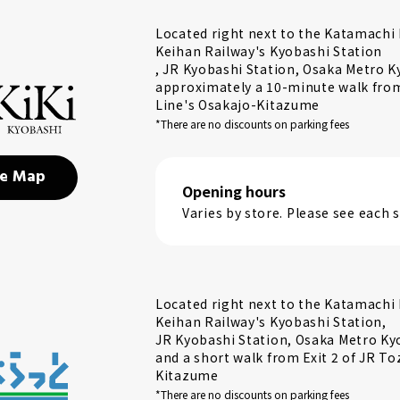
Located right next to the Katamachi E
Keihan Railway's Kyobashi Station
, JR Kyobashi Station, Osaka Metro K
approximately a 10-minute walk from 
Line's Osakajo-Kitazume
*There are no discounts on parking fees
e Map
Opening hours
Varies by store. Please see each
Located right next to the Katamachi E
Keihan Railway's Kyobashi Station,
JR Kyobashi Station, Osaka Metro Ky
and a short walk from Exit 2 of JR To
Kitazume
*There are no discounts on parking fees