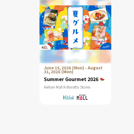
June 15, 2026 (Mon) - August
31, 2026 (Mon)
Summer Gourmet 2026
Keihan Mall K-Buratto Stores