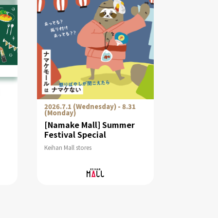
2026.7.1 (Wednesday) - 8.31
(Monday)
[Namake Mall] Summer
Festival Special
Keihan Mall stores