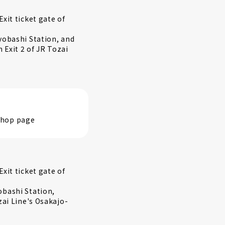
xit ticket gate of
yobashi Station, and
Exit 2 of JR Tozai
 shop page
xit ticket gate of
obashi Station,
zai Line's Osakajo-