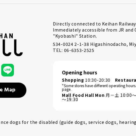
Directly connected to Keihan Railway
Immediately accessible from JR and 
"Kyobashi" Station.
534-0024 2-1-38 Higashinodacho, Miy
TEL: 06-6353-2525
Opening hours
Shopping
10:30-20:30
Restaur
*Some stores have different operating hours
e Map
page.
Mall Food Hall Mon
月－土 10:00～2
～19:30
ce dogs for the disabled (guide dogs, service dogs, hearin