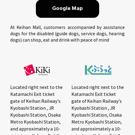
Google Map
At Keihan Mall, customers accompanied by assistance
dogs for the disabled (guide dogs, service dogs, hearing
dogs) can shop, eat and drink with peace of mind
Located right next to the
Located right next to the
Katamachi Exit ticket
Katamachi Exit ticket
gate of Keihan Railway's
gate of Keihan Railway's
Kyobashi Station , JR
Kyobashi Station , JR
Kyobashi Station, Osaka
Kyobashi Station, Osaka
Metro Kyobashi Station,
Metro Kyobashi Station,
and approximately a 10-
and approximately a 10-