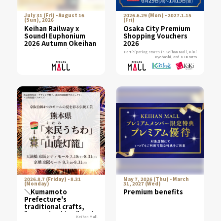
July 31 (Fri) - August 16
2026.6.29 (Mon) - 2027.1.15
(Sun), 2026
(Fri)
Keihan Railway x
Osaka City Premium
Sound! Euphonium
Shopping Vouchers
2026 Autumn Okeihan
2026
Point Campaign
Participating stores in Keihan Mall, KiKi
Kyobashi, and K-Buratto
2026.8.7 (Friday) - 8.31
May 7, 2026 (Thu) - March
(Monday)
31, 2027 (Wed)
＼Kumamoto
Premium benefits
Prefecture's
traditional crafts,
"Kurumi Uchiwa" and
Keihan Mall