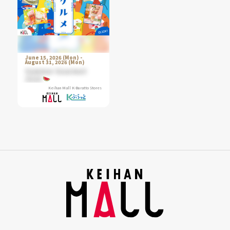
June 15, 2026 (Mon) -
August 31, 2026 (Mon)
Summer Gourmet
2026
Keihan Mall K-Buratto Stores