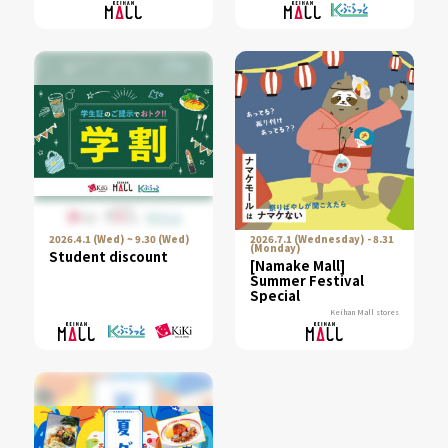
"Yamaga Toro," are
now available!／
2026.4.1 (Wed) ~ 9.30 (Wed)
2026.7.1 (Wednesday) - 8.31
(Monday)
Student discount
[Namake Mall]
Summer Festival
Special
Keihan Mall stores