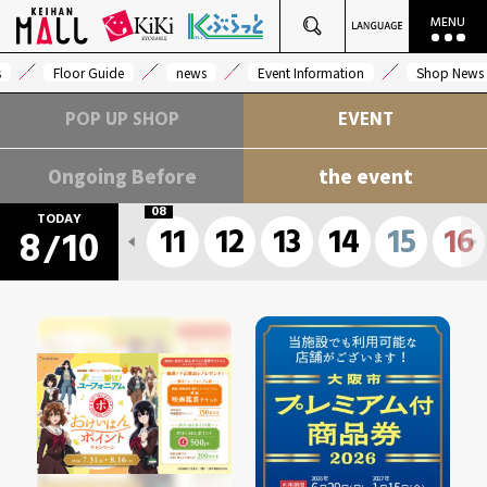
s
Floor Guide
news
Event Information
Shop News
POP UP SHOP
EVENT
Ongoing Before
the event
08
TODAY
11
12
13
14
15
16
8
10
/