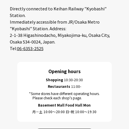
Directly connected to Keihan Railway "Kyobashi"
Station.
Immediately accessible from JR/Osaka Metro
"Kyobashi" Station. Address:
2-1-38 Higashinodacho, Miyakojima-ku, Osaka City,
Osaka 534-0024, Japan.
Tel:
06-6353-2525
Opening hours
Shopping
10:30-20:30
Restaurants
11:00-
*Some stores have different operating hours.
Please check each shop's page.
Basement Mall Food Hall Mon
月－土 10:00～20:00 日・祝 10:00～19:30