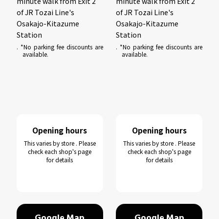
minute walk from Exit 2
minute walk from Exit 2
of JR Tozai Line's
of JR Tozai Line's
Osakajo-Kitazume
Osakajo-Kitazume
Station
Station
. *No parking fee discounts are
. *No parking fee discounts are
available.
available.
Opening hours
Opening hours
This varies by store . Please
This varies by store . Please
check each shop's page
check each shop's page
for details
for details
Google Map
Google Map