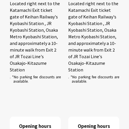
Located right next to the
Located right next to the
Katamachi Exit ticket
Katamachi Exit ticket
gate of Keihan Railway's
gate of Keihan Railway's
Kyobashi Station , JR
Kyobashi Station , JR
Kyobashi Station, Osaka
Kyobashi Station, Osaka
Metro Kyobashi Station,
Metro Kyobashi Station,
and approximately a 10-
and approximately a 10-
minute walk from Exit 2
minute walk from Exit 2
of JR Tozai Line's
of JR Tozai Line's
Osakajo-Kitazume
Osakajo-Kitazume
Station
Station
. *No parking fee discounts are
. *No parking fee discounts are
available.
available.
Opening hours
Opening hours