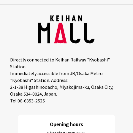
Directly connected to Keihan Railway "Kyobashi"
Station.
Immediately accessible from JR/Osaka Metro
"Kyobashi" Station. Address:
2-1-38 Higashinodacho, Miyakojima-ku, Osaka City,
Osaka 534-0024, Japan.
Tel:
06-6353-2525
Opening hours
Shopping
10:30-20:30