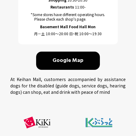
Restaurants
11:00-
*Some stores have different operating hours.
Please check each shop's page.
Basement Mall Food Hall Mon
月－土 10:00～20:00 日・祝 10:00～19:30
Google Map
At Keihan Mall, customers accompanied by assistance
dogs for the disabled (guide dogs, service dogs, hearing
dogs) can shop, eat and drink with peace of mind