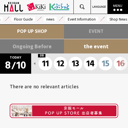
s
Floor Guide
news
Event Information
Shop News
POP UP SHOP
EVENT
Ongoing Before
the event
08
TODAY
11
12
13
14
15
16
8
10
/
There are no relevant articles