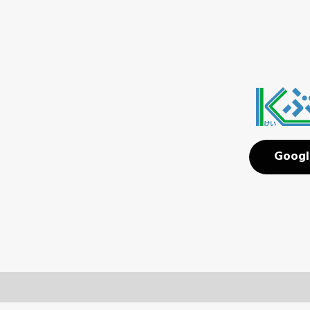
Googl