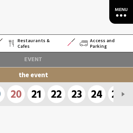
Restaurants &
Access and
Cafes
Parking
EVENT
the event
9
20
21
22
23
24
25