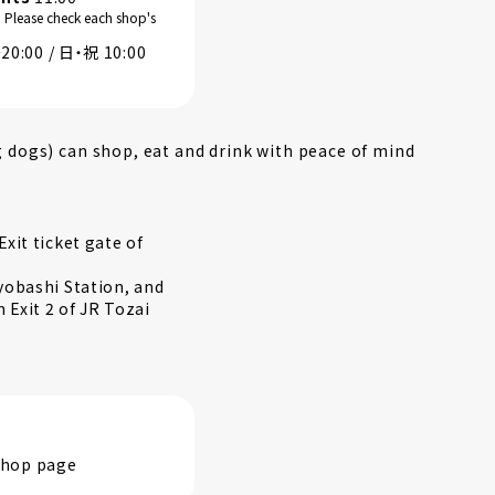
. Please check each shop's
0:00 / 日・祝 10:00
g dogs) can shop, eat and drink with peace of mind
xit ticket gate of
yobashi Station, and
Exit 2 of JR Tozai
 shop page