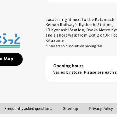
Located right next to the Katamachi E
Keihan Railway's Kyobashi Station,
JR Kyobashi Station, Osaka Metro Ky
and a short walk from Exit 2 of JR To
Kitazume
*There are no discounts on parking fees
e Map
Opening hours
Varies by store. Please see each
Frequently asked questions
Sitemap
Privacy Policy