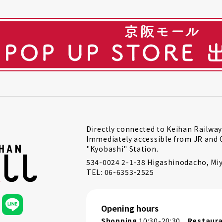
Directly connected to Keihan Railway
Immediately accessible from JR and 
"Kyobashi" Station.
534-0024 2-1-38 Higashinodacho, Miy
TEL: 06-6353-2525
Opening hours
Shopping
10:30-20:30
Restaur