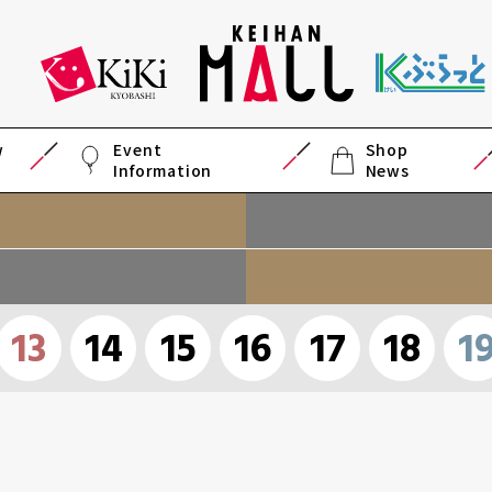
w
Event
Shop
Information
News
13
14
15
16
17
18
1