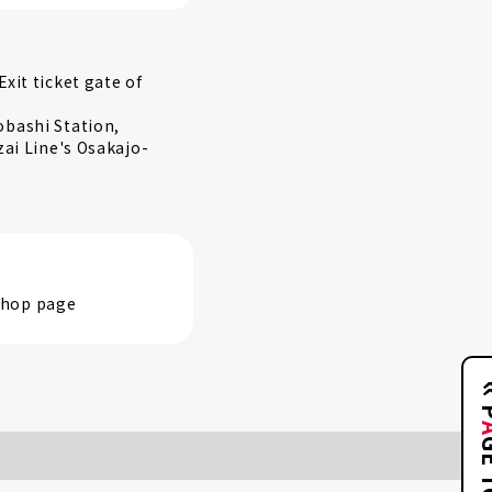
xit ticket gate of
obashi Station,
zai Line's Osakajo-
 shop page
GE 