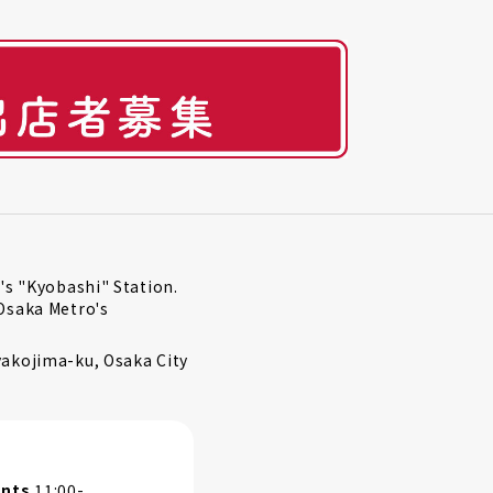
's "Kyobashi" Station.
Osaka Metro's
akojima-ku, Osaka City
ants
11:00-