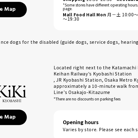
*Some stores have different operating hours
e Map
page.
Mall Food Hall Mon
月－土 10:00～2
～19:30
ce dogs for the disabled (guide dogs, service dogs, hearin
Located right next to the Katamachi E
Keihan Railway's Kyobashi Station
, JR Kyobashi Station, Osaka Metro K
approximately a 10-minute walk from 
Line's Osakajo-Kitazume
*There are no discounts on parking fees
e Map
Opening hours
Varies by store. Please see each