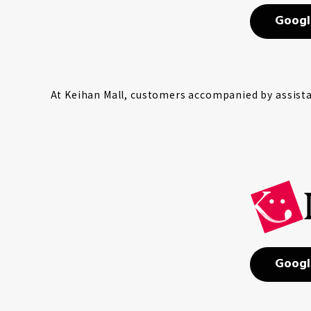
Googl
At Keihan Mall, customers accompanied by assistan
Googl