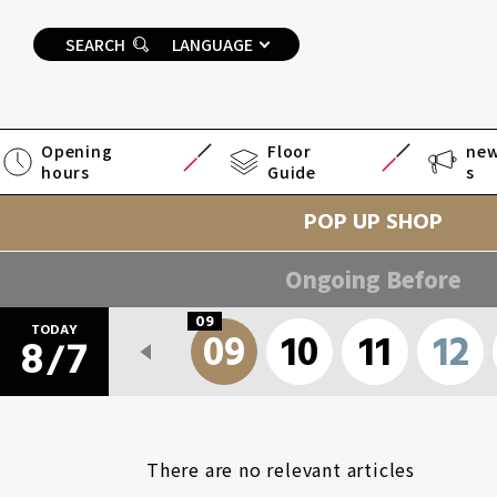
SEARCH
LANGUAGE
Opening
Floor
ne
hours
Guide
s
POP UP SHOP
Ongoing Before
09
TODAY
6
07
08
09
10
11
12
8
7
/
There are no relevant articles