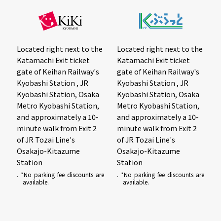
Located right next to the
Located right next to the
Katamachi Exit ticket
Katamachi Exit ticket
gate of Keihan Railway's
gate of Keihan Railway's
Kyobashi Station , JR
Kyobashi Station , JR
Kyobashi Station, Osaka
Kyobashi Station, Osaka
Metro Kyobashi Station,
Metro Kyobashi Station,
and approximately a 10-
and approximately a 10-
minute walk from Exit 2
minute walk from Exit 2
of JR Tozai Line's
of JR Tozai Line's
Osakajo-Kitazume
Osakajo-Kitazume
Station
Station
. *No parking fee discounts are
. *No parking fee discounts are
available.
available.