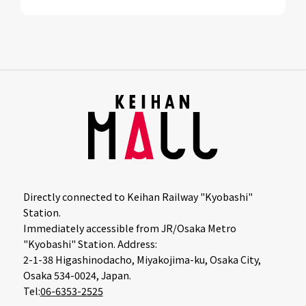
Directly connected to Keihan Railway "Kyobashi"
Station.
Immediately accessible from JR/Osaka Metro
"Kyobashi" Station. Address:
2-1-38 Higashinodacho, Miyakojima-ku, Osaka City,
Osaka 534-0024, Japan.
Tel:
06-6353-2525