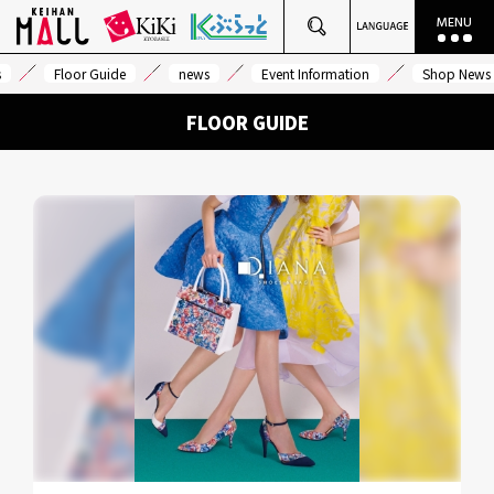
s
Floor Guide
news
Event Information
Shop News
FLOOR GUIDE