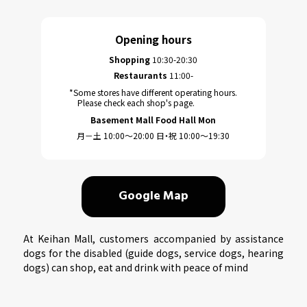
Opening hours
Shopping
10:30-20:30
Restaurants
11:00-
*Some stores have different operating hours.
Please check each shop's page.
Basement Mall Food Hall Mon
月－土 10:00～20:00 日・祝 10:00～19:30
Google Map
At Keihan Mall, customers accompanied by assistance
dogs for the disabled (guide dogs, service dogs, hearing
dogs) can shop, eat and drink with peace of mind