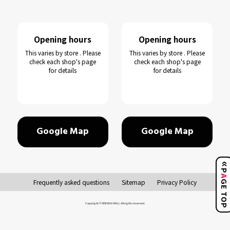
Opening hours
Opening hours
This varies by store . Please
This varies by store . Please
check each shop's page
check each shop's page
for details
for details
Google Map
Google Map
Frequently asked questions
Sitemap
Privacy Policy
GE TO
Copyright © KEIHAN-MALL All rights reserved.