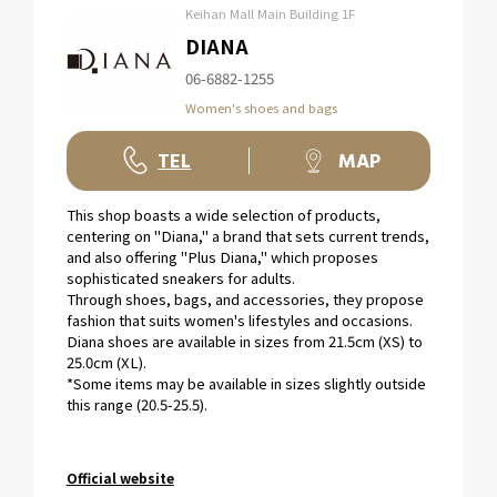
Keihan Mall Main Building 1F
DIANA
06-6882-1255
Women's shoes and bags
TEL
MAP
This shop boasts a wide selection of products,
centering on "Diana," a brand that sets current trends,
and also offering "Plus Diana," which proposes
sophisticated sneakers for adults.
Through shoes, bags, and accessories, they propose
fashion that suits women's lifestyles and occasions.
Diana shoes are available in sizes from 21.5cm (XS) to
25.0cm (XL).
*Some items may be available in sizes slightly outside
this range (20.5-25.5).
Official website