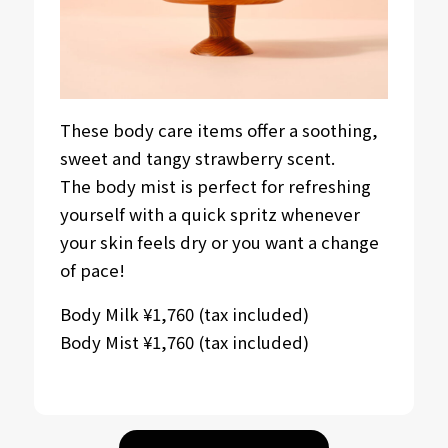
These body care items offer a soothing,
sweet and tangy strawberry scent.
The body mist is perfect for refreshing
yourself with a quick spritz whenever
your skin feels dry or you want a change
of pace!
Body Milk ¥1,760 (tax included)
Body Mist ¥1,760 (tax included)