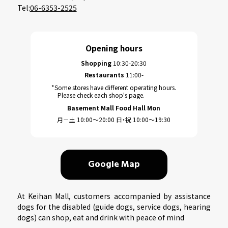
Tel:
06-6353-2525
Opening hours
Shopping
10:30-20:30
Restaurants
11:00-
*Some stores have different operating hours.
Please check each shop's page.
Basement Mall Food Hall Mon
月－土 10:00～20:00 日・祝 10:00～19:30
Google Map
At Keihan Mall, customers accompanied by assistance
dogs for the disabled (guide dogs, service dogs, hearing
dogs) can shop, eat and drink with peace of mind