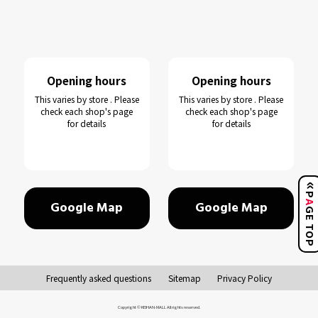
Opening hours
Opening hours
This varies by store . Please
This varies by store . Please
check each shop's page
check each shop's page
for details
for details
Google Map
Google Map
GE TO
Frequently asked questions
Sitemap
Privacy Policy
Copyright © KEIHAN-MALL All rights reserved.