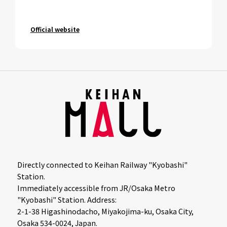
Official website
Directly connected to Keihan Railway "Kyobashi"
Station.
Immediately accessible from JR/Osaka Metro
"Kyobashi" Station. Address:
2-1-38 Higashinodacho, Miyakojima-ku, Osaka City,
Osaka 534-0024, Japan.