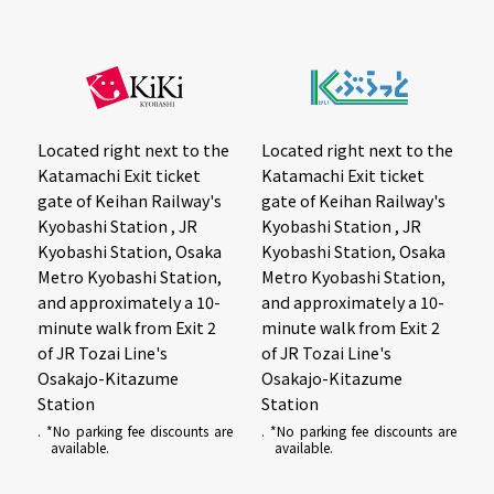
Located right next to the
Located right next to the
Katamachi Exit ticket
Katamachi Exit ticket
gate of Keihan Railway's
gate of Keihan Railway's
Kyobashi Station , JR
Kyobashi Station , JR
Kyobashi Station, Osaka
Kyobashi Station, Osaka
Metro Kyobashi Station,
Metro Kyobashi Station,
and approximately a 10-
and approximately a 10-
minute walk from Exit 2
minute walk from Exit 2
of JR Tozai Line's
of JR Tozai Line's
Osakajo-Kitazume
Osakajo-Kitazume
Station
Station
. *No parking fee discounts are
. *No parking fee discounts are
available.
available.