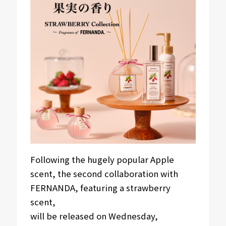
Following the hugely popular Apple
scent, the second collaboration with
FERNANDA, featuring a strawberry
scent,
will be released on Wednesday,