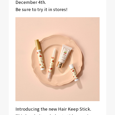
December 4th.
Be sure to try it in stores!
Introducing the new Hair Keep Stick.