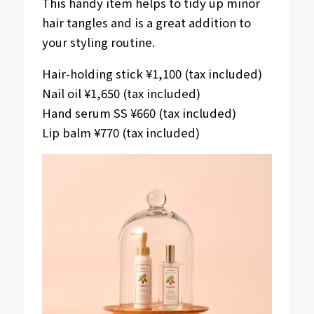
This handy item helps to tidy up minor
hair tangles and is a great addition to
your styling routine.
Hair-holding stick ¥1,100 (tax included)
Nail oil ¥1,650 (tax included)
Hand serum SS ¥660 (tax included)
Lip balm ¥770 (tax included)