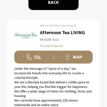
BACK
Keihan Mall Main Building 3F
Afternoon Tea LIVING
06-6135-4111
Household goods
TEL
MAP
Under the message of "spice of a day," we
incorporate trends into everyday life to create a
colorful lifestyle.
We are a lifestyle brand that delivers a little spice to
your life, helping you find the trigger for happiness.
We offer a wide range of items for clothing, food, and
housing.
We currently have approximately 120 stores
nationwide and an online store.