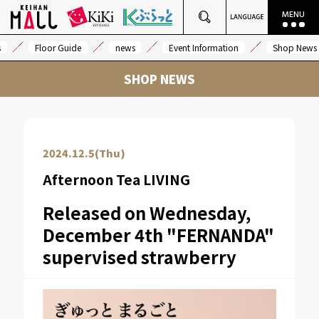
s
Floor Guide
news
Event Information
Shop News
SHOP NEWS
2024.12.5(Thu)
Afternoon Tea LIVING
Released on Wednesday,
December 4th "FERNANDA"
supervised strawberry