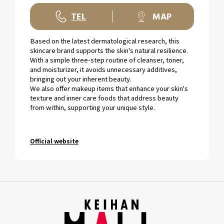
TEL
MAP
Based on the latest dermatological research, this
skincare brand supports the skin's natural resilience.
With a simple three-step routine of cleanser, toner,
and moisturizer, it avoids unnecessary additives,
bringing out your inherent beauty.
We also offer makeup items that enhance your skin's
texture and inner care foods that address beauty
from within, supporting your unique style.
Official website