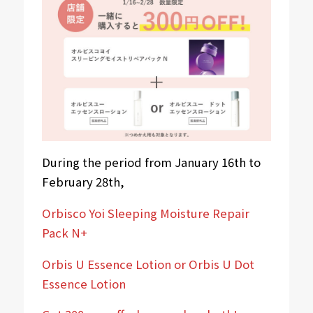
During the period from January 16th to
February 28th,
Orbisco Yoi Sleeping Moisture Repair
Pack N+
Orbis U Essence Lotion or Orbis U Dot
Essence Lotion