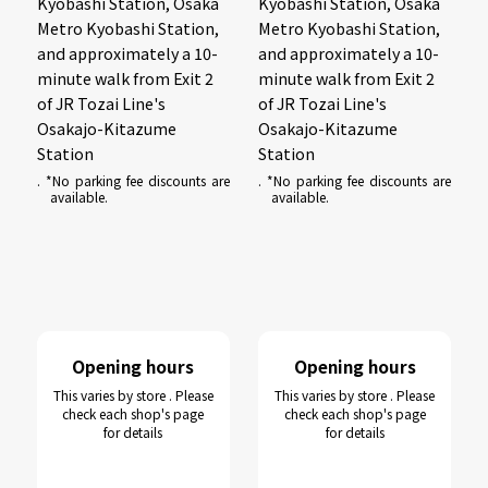
Kyobashi Station, Osaka
Kyobashi Station, Osaka
Metro Kyobashi Station,
Metro Kyobashi Station,
and approximately a 10-
and approximately a 10-
minute walk from Exit 2
minute walk from Exit 2
of JR Tozai Line's
of JR Tozai Line's
Osakajo-Kitazume
Osakajo-Kitazume
Station
Station
. *No parking fee discounts are
. *No parking fee discounts are
available.
available.
Opening hours
Opening hours
This varies by store . Please
This varies by store . Please
check each shop's page
check each shop's page
for details
for details