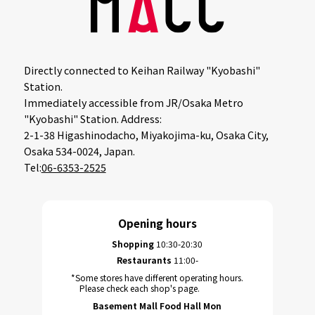
Directly connected to Keihan Railway "Kyobashi"
Station.
Immediately accessible from JR/Osaka Metro
"Kyobashi" Station. Address:
2-1-38 Higashinodacho, Miyakojima-ku, Osaka City,
Osaka 534-0024, Japan.
Tel:
06-6353-2525
Opening hours
Shopping
10:30-20:30
Restaurants
11:00-
*Some stores have different operating hours.
Please check each shop's page.
Basement Mall Food Hall Mon