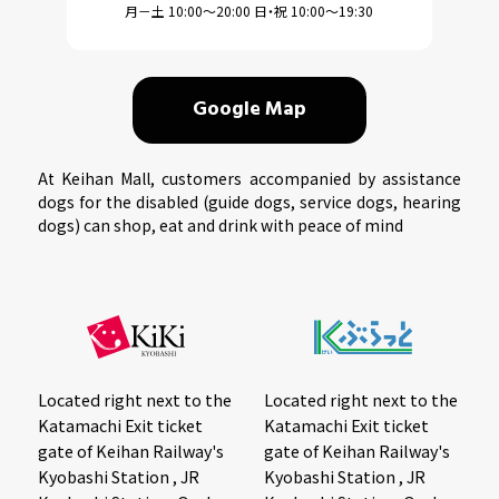
月－土 10:00～20:00 日・祝 10:00～19:30
Google Map
At Keihan Mall, customers accompanied by assistance
dogs for the disabled (guide dogs, service dogs, hearing
dogs) can shop, eat and drink with peace of mind
Located right next to the
Located right next to the
Katamachi Exit ticket
Katamachi Exit ticket
gate of Keihan Railway's
gate of Keihan Railway's
Kyobashi Station , JR
Kyobashi Station , JR