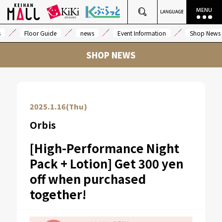
s
Floor Guide
news
Event Information
Shop News
SHOP NEWS
2025.1.16(Thu)
Orbis
[High-Performance Night
Pack + Lotion] Get 300 yen
off when purchased
together!