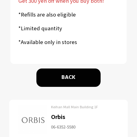
Get 300 yen off when you buy both!
*Refills are also eligible
*Limited quantity
*Available only in stores
BACK
Keihan Mall Main Building 1F
Orbis
06-6352-5580