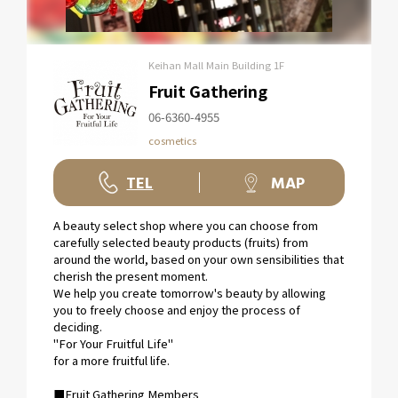
Keihan Mall Main Building 1F
Fruit Gathering
06-6360-4955
cosmetics
TEL
MAP
A beauty select shop where you can choose from
carefully selected beauty products (fruits) from
around the world, based on your own sensibilities that
cherish the present moment.
We help you create tomorrow's beauty by allowing
you to freely choose and enjoy the process of
deciding.
"For Your Fruitful Life"
for a more fruitful life.
■Fruit Gathering Members