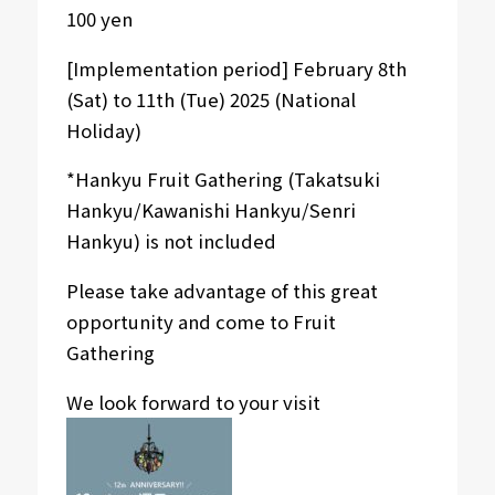
100 yen
[Implementation period] February 8th
(Sat) to 11th (Tue) 2025 (National
Holiday)
*Hankyu Fruit Gathering (Takatsuki
Hankyu/Kawanishi Hankyu/Senri
Hankyu) is not included
Please take advantage of this great
opportunity and come to Fruit
Gathering
We look forward to your visit