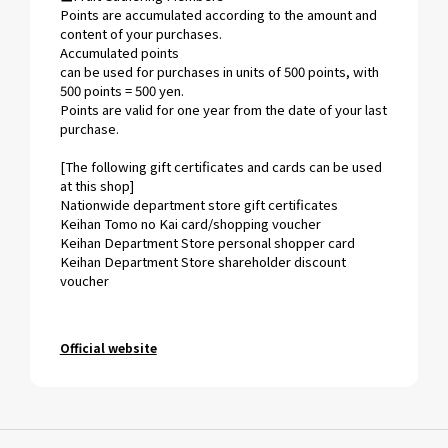
Points are accumulated according to the amount and
content of your purchases.
Accumulated points
can be used for purchases in units of 500 points, with
500 points = 500 yen.
Points are valid for one year from the date of your last
purchase.
[The following gift certificates and cards can be used
at this shop]
Nationwide department store gift certificates
Keihan Tomo no Kai card/shopping voucher
Keihan Department Store personal shopper card
Keihan Department Store shareholder discount
voucher
Official website