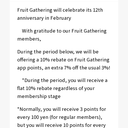
Fruit Gathering will celebrate its 12th
anniversary in February
With gratitude to our Fruit Gathering
members,
During the period below, we will be
offering a 10% rebate on Fruit Gathering
app points, an extra 7% off the usual 3%!
*During the period, you will receive a
flat 10% rebate regardless of your
membership stage
*Normally, you will receive 3 points for
every 100 yen (for regular members),
but you will receive 10 points for every