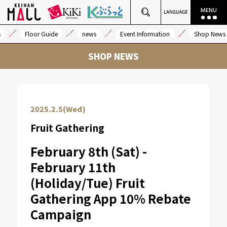
s
Floor Guide
news
Event Information
Shop News
SHOP NEWS
2025.2.5(Wed)
Fruit Gathering
February 8th (Sat) -
February 11th
(Holiday/Tue) Fruit
Gathering App 10% Rebate
Campaign