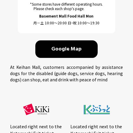
*Some stores have different operating hours.
Please check each shop's page.
Basement Mall Food Hall Mon
月－土 10:00～20:00 日・祝 10:00～19:30
Google Map
At Keihan Mall, customers accompanied by assistance
dogs for the disabled (guide dogs, service dogs, hearing
dogs) can shop, eat and drink with peace of mind
Located right next to the
Located right next to the