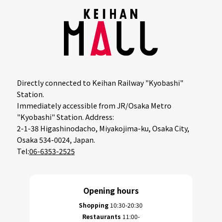
Directly connected to Keihan Railway "Kyobashi"
Station.
Immediately accessible from JR/Osaka Metro
"Kyobashi" Station. Address:
2-1-38 Higashinodacho, Miyakojima-ku, Osaka City,
Osaka 534-0024, Japan.
Tel:
06-6353-2525
Opening hours
Shopping
10:30-20:30
Restaurants
11:00-