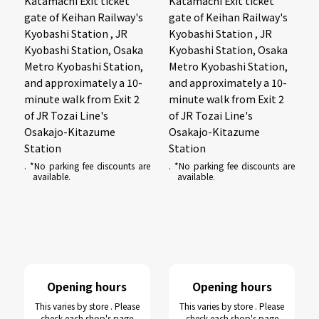
Katamachi Exit ticket
Katamachi Exit ticket
gate of Keihan Railway's
gate of Keihan Railway's
Kyobashi Station , JR
Kyobashi Station , JR
Kyobashi Station, Osaka
Kyobashi Station, Osaka
Metro Kyobashi Station,
Metro Kyobashi Station,
and approximately a 10-
and approximately a 10-
minute walk from Exit 2
minute walk from Exit 2
of JR Tozai Line's
of JR Tozai Line's
Osakajo-Kitazume
Osakajo-Kitazume
Station
Station
. *No parking fee discounts are
. *No parking fee discounts are
available.
available.
Opening hours
Opening hours
This varies by store . Please
This varies by store . Please
check each shop's page
check each shop's page