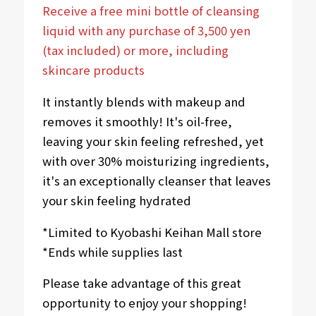
Receive a free mini bottle of cleansing
liquid with any purchase of 3,500 yen
(tax included) or more, including
skincare products
It instantly blends with makeup and
removes it smoothly! It's oil-free,
leaving your skin feeling refreshed, yet
with over 30% moisturizing ingredients,
it's an exceptionally cleanser that leaves
your skin feeling hydrated
*Limited to Kyobashi Keihan Mall store
*Ends while supplies last
Please take advantage of this great
opportunity to enjoy your shopping!