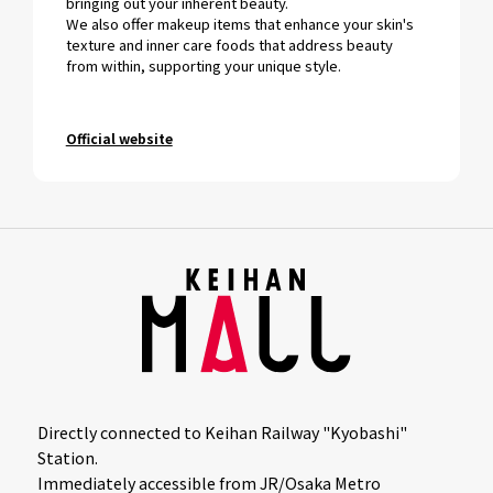
bringing out your inherent beauty.
We also offer makeup items that enhance your skin's
texture and inner care foods that address beauty
from within, supporting your unique style.
Official website
Directly connected to Keihan Railway "Kyobashi"
Station.
Immediately accessible from JR/Osaka Metro