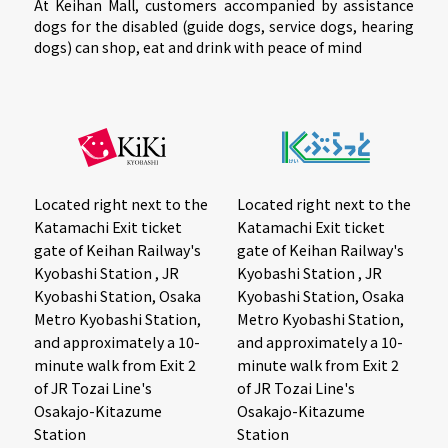
At Keihan Mall, customers accompanied by assistance
dogs for the disabled (guide dogs, service dogs, hearing
dogs) can shop, eat and drink with peace of mind
Located right next to the
Located right next to the
Katamachi Exit ticket
Katamachi Exit ticket
gate of Keihan Railway's
gate of Keihan Railway's
Kyobashi Station , JR
Kyobashi Station , JR
Kyobashi Station, Osaka
Kyobashi Station, Osaka
Metro Kyobashi Station,
Metro Kyobashi Station,
and approximately a 10-
and approximately a 10-
minute walk from Exit 2
minute walk from Exit 2
of JR Tozai Line's
of JR Tozai Line's
Osakajo-Kitazume
Osakajo-Kitazume
Station
Station