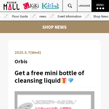
s
Floor Guide
news
Event Information
Shop News
SHOP NEWS
2025.5.7(Wed)
Orbis
Get a free mini bottle of
cleansing liquid