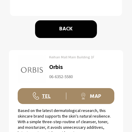
BACK
Keihan Mall Main Building 1F
Orbis
06-6352-5580
TEL
MAP
Based on the latest dermatological research, this
skincare brand supports the skin's natural resilience.
With a simple three-step routine of cleanser, toner,
and moisturizer, it avoids unnecessary additives,