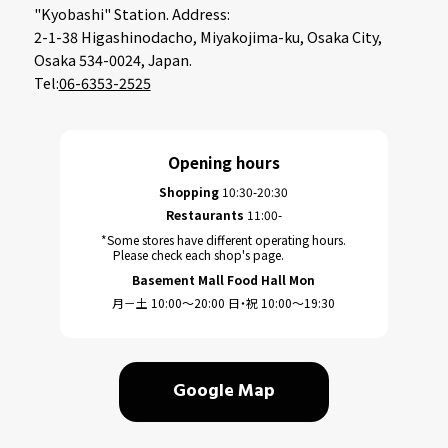
"Kyobashi" Station. Address:
2-1-38 Higashinodacho, Miyakojima-ku, Osaka City,
Osaka 534-0024, Japan.
Tel:
06-6353-2525
Opening hours
Shopping
10:30-20:30
Restaurants
11:00-
*Some stores have different operating hours.
Please check each shop's page.
Basement Mall Food Hall Mon
月－土 10:00～20:00 日・祝 10:00～19:30
Google Map