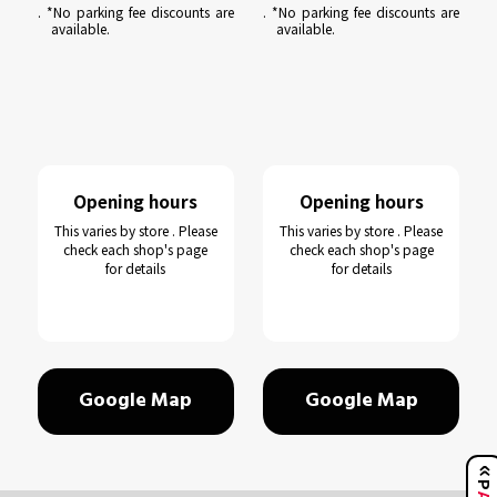
. *No parking fee discounts are
. *No parking fee discounts are
available.
available.
Opening hours
Opening hours
This varies by store . Please
This varies by store . Please
check each shop's page
check each shop's page
for details
for details
Google Map
Google Map