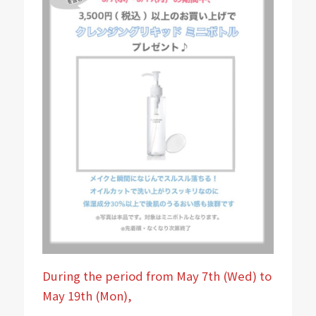
During the period from May 7th (Wed) to
May 19th (Mon),