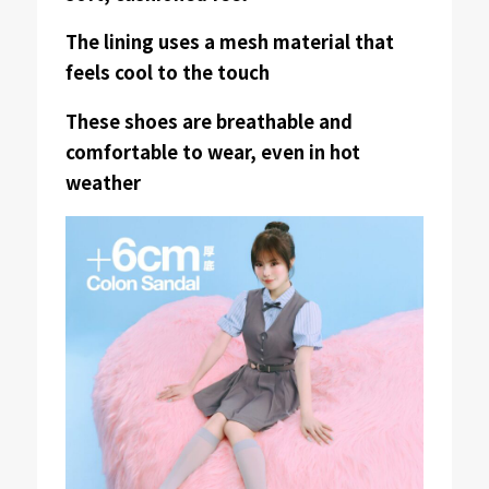
The lining uses a mesh material that
feels cool to the touch
These shoes are breathable and
comfortable to wear, even in hot
weather