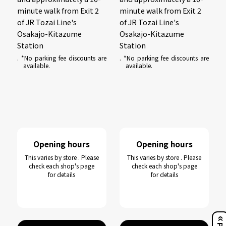
minute walk from Exit 2
minute walk from Exit 2
of JR Tozai Line's
of JR Tozai Line's
Osakajo-Kitazume
Osakajo-Kitazume
Station
Station
. *No parking fee discounts are
. *No parking fee discounts are
available.
available.
Opening hours
Opening hours
This varies by store . Please
This varies by store . Please
check each shop's page
check each shop's page
for details
for details