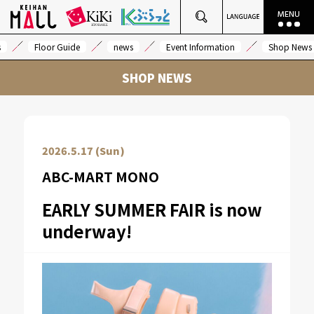
s
Floor Guide
news
Event Information
Shop News
SHOP NEWS
2026.5.17 (Sun)
ABC-MART MONO
EARLY SUMMER FAIR is now
underway!