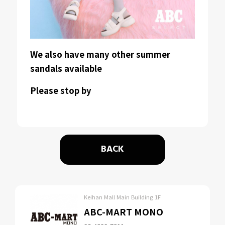
We also have many other summer
sandals available
Please stop by
BACK
Keihan Mall Main Building 1F
ABC-MART MONO