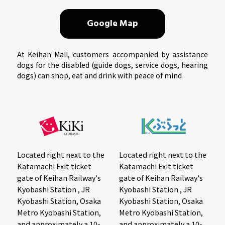
Google Map
At Keihan Mall, customers accompanied by assistance
dogs for the disabled (guide dogs, service dogs, hearing
dogs) can shop, eat and drink with peace of mind
Located right next to the
Located right next to the
Katamachi Exit ticket
Katamachi Exit ticket
gate of Keihan Railway's
gate of Keihan Railway's
Kyobashi Station , JR
Kyobashi Station , JR
Kyobashi Station, Osaka
Kyobashi Station, Osaka
Metro Kyobashi Station,
Metro Kyobashi Station,
and approximately a 10-
and approximately a 10-