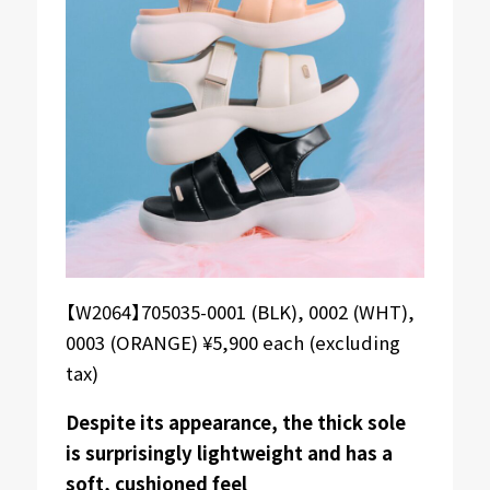
【W2064】705035-0001 (BLK), 0002 (WHT),
0003 (ORANGE) ¥5,900 each (excluding
tax)
Despite its appearance, the thick sole
is surprisingly lightweight and has a
soft, cushioned feel