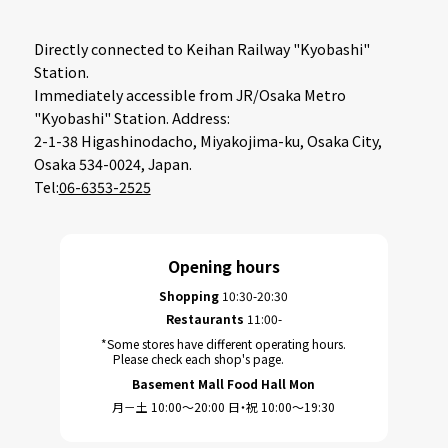
Directly connected to Keihan Railway "Kyobashi"
Station.
Immediately accessible from JR/Osaka Metro
"Kyobashi" Station. Address:
2-1-38 Higashinodacho, Miyakojima-ku, Osaka City,
Osaka 534-0024, Japan.
Tel:
06-6353-2525
Opening hours
Shopping
10:30-20:30
Restaurants
11:00-
*Some stores have different operating hours.
Please check each shop's page.
Basement Mall Food Hall Mon
月－土 10:00～20:00 日・祝 10:00～19:30