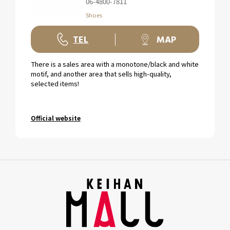
06-4800-7811
Shoes
TEL
MAP
There is a sales area with a monotone/black and white
motif, and another area that sells high-quality,
selected items!
Official website