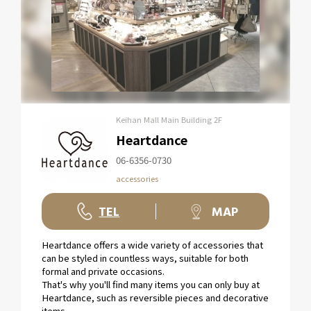
Keihan Mall Main Building 2F
Heartdance
06-6356-0730
accessories
TEL
MAP
Heartdance offers a wide variety of accessories that
can be styled in countless ways, suitable for both
formal and private occasions.
That's why you'll find many items you can only buy at
Heartdance, such as reversible pieces and decorative
items.