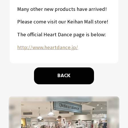
Many other new products have arrived!
Please come visit our Keihan Mall store!
The official Heart Dance page is below:
http://www.heartdance.jp/
BACK