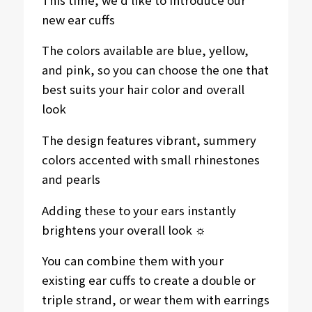
new ear cuffs
The colors available are blue, yellow,
and pink, so you can choose the one that
best suits your hair color and overall
look
The design features vibrant, summery
colors accented with small rhinestones
and pearls
Adding these to your ears instantly
brightens your overall look ☼
You can combine them with your
existing ear cuffs to create a double or
triple strand, or wear them with earrings