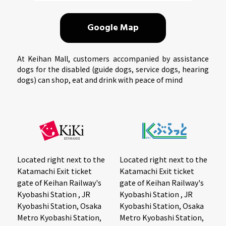
Google Map
At Keihan Mall, customers accompanied by assistance
dogs for the disabled (guide dogs, service dogs, hearing
dogs) can shop, eat and drink with peace of mind
Located right next to the
Located right next to the
Katamachi Exit ticket
Katamachi Exit ticket
gate of Keihan Railway's
gate of Keihan Railway's
Kyobashi Station , JR
Kyobashi Station , JR
Kyobashi Station, Osaka
Kyobashi Station, Osaka
Metro Kyobashi Station,
Metro Kyobashi Station,