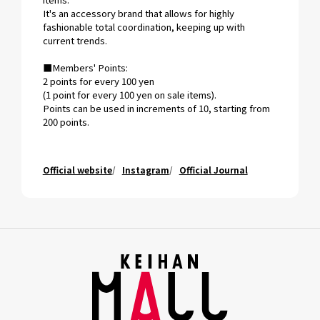
It's an accessory brand that allows for highly
fashionable total coordination, keeping up with
current trends.
■Members' Points:
2 points for every 100 yen
(1 point for every 100 yen on sale items).
Points can be used in increments of 10, starting from
200 points.
Official website
Instagram
Official Journal