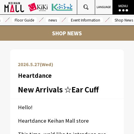
s
Floor Guide
news
Event Information
Shop News
SHOP NEWS
2026.5.27(Wed)
Heartdance
New Arrivals ☆Ear Cuff
Hello!
Heartdance Keihan Mall store
This time, we'd like to introduce our