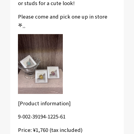
or studs for a cute look!
Please come and pick one up in store
𖤐⸒⸒
[Product information]
9-002-39194-1225-61
Price: ¥1,760 (tax included)