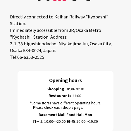
Directly connected to Keihan Railway "Kyobashi"
Station.
Immediately accessible from JR/Osaka Metro
"Kyobashi" Station. Address:
2-1-38 Higashinodacho, Miyakojima-ku, Osaka City,
Osaka 534-0024, Japan.
Tel:
06-6353-2525
Opening hours
Shopping
10:30-20:30
Restaurants
11:00-
*Some stores have different operating hours.
Please check each shop's page.
Basement Mall Food Hall Mon
月－土 10:00～20:00 日・祝 10:00～19:30