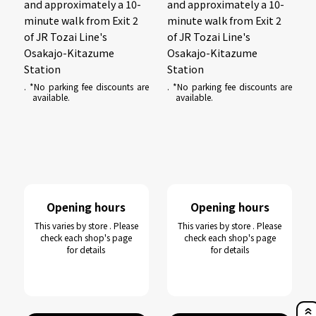
and approximately a 10-
and approximately a 10-
minute walk from Exit 2
minute walk from Exit 2
of JR Tozai Line's
of JR Tozai Line's
Osakajo-Kitazume
Osakajo-Kitazume
Station
Station
. *No parking fee discounts are
. *No parking fee discounts are
available.
available.
Opening hours
Opening hours
This varies by store . Please
This varies by store . Please
check each shop's page
check each shop's page
for details
for details