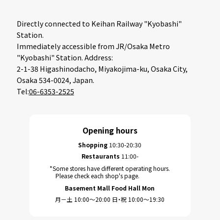
Directly connected to Keihan Railway "Kyobashi"
Station.
Immediately accessible from JR/Osaka Metro
"Kyobashi" Station. Address:
2-1-38 Higashinodacho, Miyakojima-ku, Osaka City,
Osaka 534-0024, Japan.
Tel:
06-6353-2525
Opening hours
Shopping
10:30-20:30
Restaurants
11:00-
*Some stores have different operating hours.
Please check each shop's page.
Basement Mall Food Hall Mon
月－土 10:00～20:00 日・祝 10:00～19:30