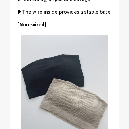
▶︎The wire inside provides a stable base
[Non-wired]