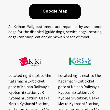
Google Map
At Keihan Mall, customers accompanied by assistance
dogs for the disabled (guide dogs, service dogs, hearing
dogs) can shop, eat and drink with peace of mind
Located right next to the
Located right next to the
Katamachi Exit ticket
Katamachi Exit ticket
gate of Keihan Railway's
gate of Keihan Railway's
Kyobashi Station , JR
Kyobashi Station , JR
Kyobashi Station, Osaka
Kyobashi Station, Osaka
Metro Kyobashi Station,
Metro Kyobashi Station,
and approximately a 10-
and approximately a 10-