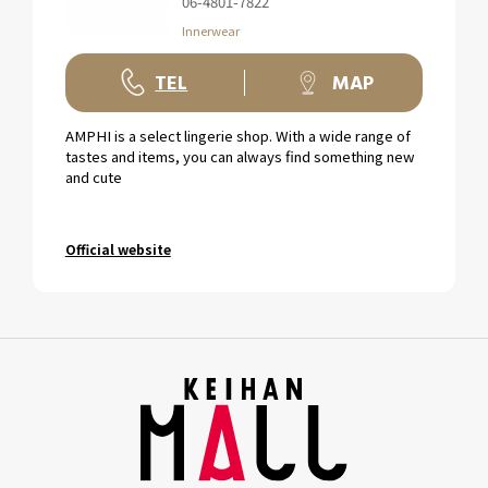
06-4801-7822
Innerwear
TEL
MAP
AMPHI is a select lingerie shop. With a wide range of
tastes and items, you can always find something new
and cute
Official website