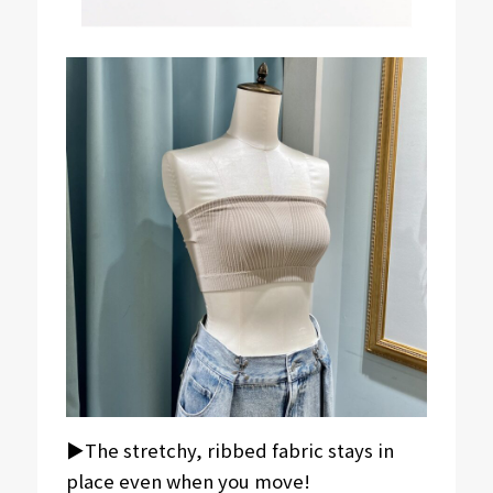
▶︎The stretchy, ribbed fabric stays in
place even when you move!