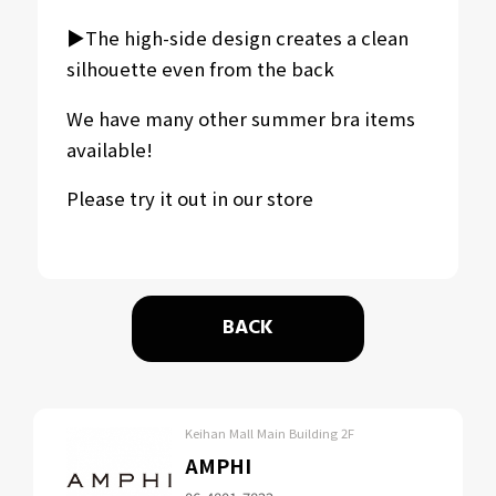
▶︎The high-side design creates a clean
silhouette even from the back
We have many other summer bra items
available!
Please try it out in our store
BACK
Keihan Mall Main Building 2F
AMPHI