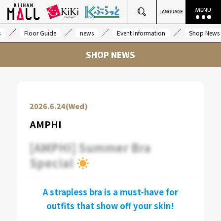
s
Floor Guide
news
Event Information
Shop News
SHOP NEWS
2026.6.24(Wed)
AMPHI
[AMPHI] Summer Bra
Special
A strapless bra is a must-have for
outfits that show off your skin!