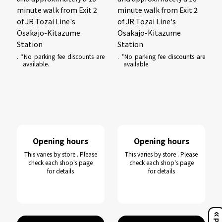
minute walk from Exit 2
minute walk from Exit 2
of JR Tozai Line's
of JR Tozai Line's
Osakajo-Kitazume
Osakajo-Kitazume
Station
Station
. *No parking fee discounts are
. *No parking fee discounts are
available.
available.
Opening hours
Opening hours
This varies by store . Please
This varies by store . Please
check each shop's page
check each shop's page
for details
for details