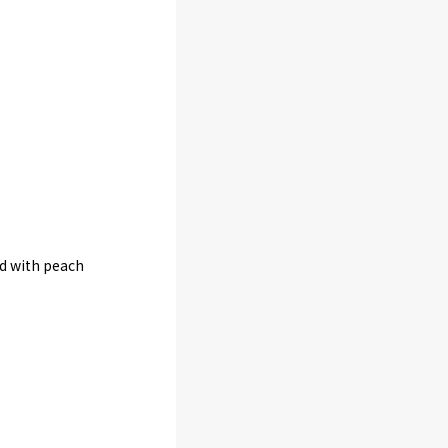
ed with peach