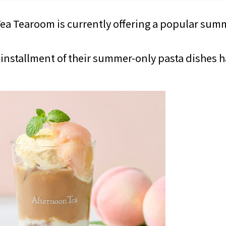
ea Tearoom is currently offering a popular sum
installment of their summer-only pasta dishes h