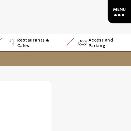
Restaurants &
Access and
Cafes
Parking