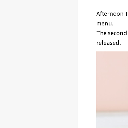
Afternoon T
menu.
The second 
released.