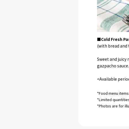
■Cold Fresh Pa
(with bread and t
Sweet and juicy
gazpacho sauce. 
<Available perio
*Food menu items 
*Limited quantitie
*Photos are for ill