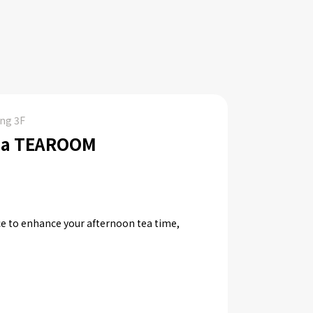
ing 3F
ea TEAROOM
e to enhance your afternoon tea time,