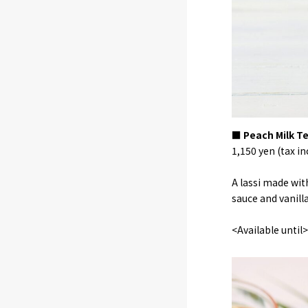
■ Peach Milk Te
1,150 yen (tax in
A lassi made wit
sauce and vanill
<Available unti