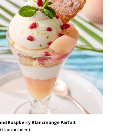
nd Raspberry Blancmange Parfait
 (tax included)