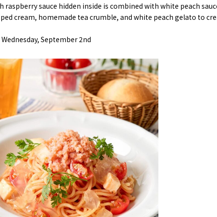
 raspberry sauce hidden inside is combined with white peach sauc
ped cream, homemade tea crumble, and white peach gelato to creat
l> Wednesday, September 2nd