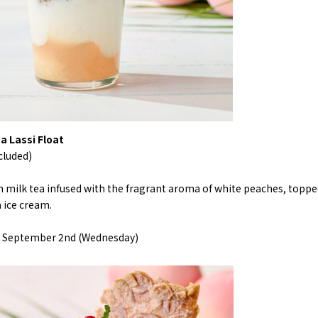
a Lassi Float
cluded)
h milk tea infused with the fragrant aroma of white peaches, topp
a ice cream.
l> September 2nd (Wednesday)