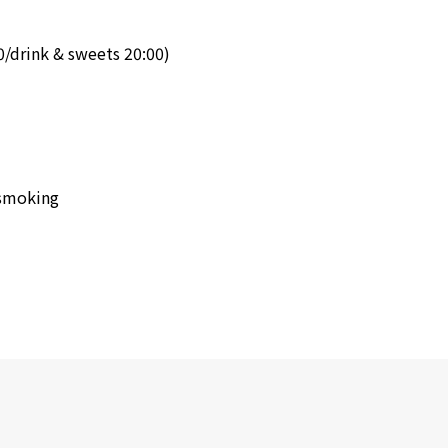
0/drink & sweets 20:00)
-smoking