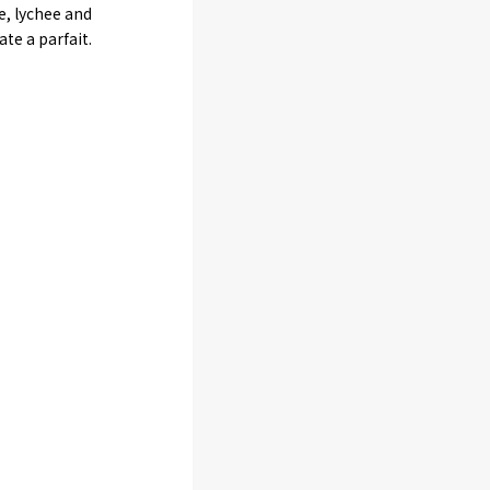
e, lychee and
e a parfait.