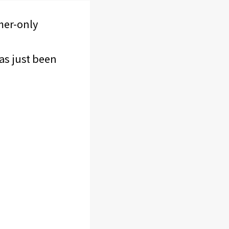
mer-only
as just been