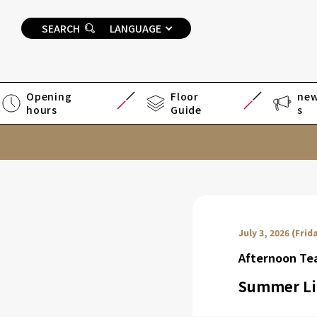
SEARCH
LANGUAGE
Opening
Floor
ne
hours
Guide
s
July 3, 2026 (Frid
Afternoon T
Summer Li