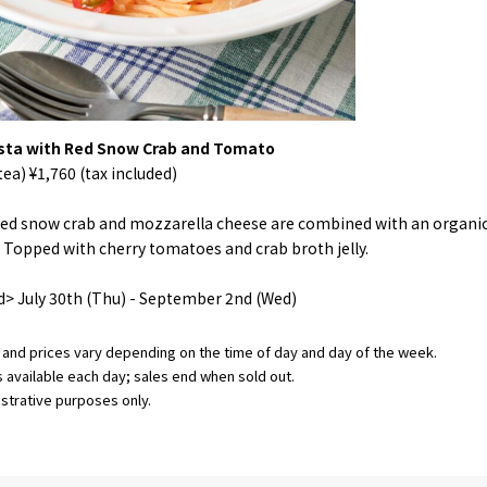
sta with Red Snow Crab and Tomato
ea) ¥1,760 (tax included)
 red snow crab and mozzarella cheese are combined with an organ
Topped with cherry tomatoes and crab broth jelly.
d> July 30th (Thu) - September 2nd (Wed)
and prices vary depending on the time of day and day of the week.
s available each day; sales end when sold out.
ustrative purposes only.