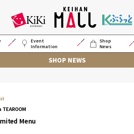
w
Event
Shop
Information
News
SHOP NEWS
ay)
ea TEAROOM
mited Menu