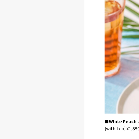
■White Peach a
(with Tea) ¥1,850