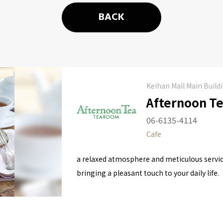
BACK
Keihan Mall Main Build
Afternoon T
06-6135-4114
Cafe
a relaxed atmosphere and meticulous servic
bringing a pleasant touch to your daily life.