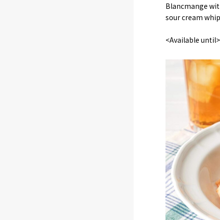
Blancmange with
sour cream whip
<Available unti