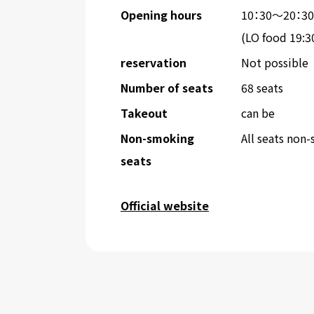
Opening hours
10：30～20：30
(LO food 19:3
reservation
Not possible
Number of seats
68 seats
Takeout
can be
Non-smoking
All seats non
seats
Official website