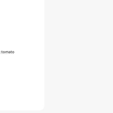
ic tomato